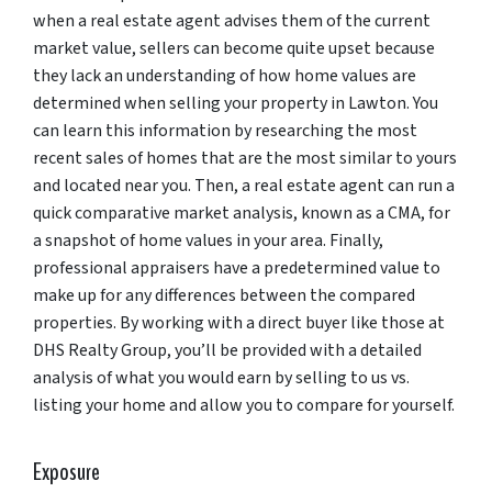
when a real estate agent advises them of the current
market value, sellers can become quite upset because
they lack an understanding of how home values are
determined when selling your property in Lawton. You
can learn this information by researching the most
recent sales of homes that are the most similar to yours
and located near you. Then, a real estate agent can run a
quick comparative market analysis, known as a CMA, for
a snapshot of home values in your area. Finally,
professional appraisers have a predetermined value to
make up for any differences between the compared
properties. By working with a direct buyer like those at
DHS Realty Group, you’ll be provided with a detailed
analysis of what you would earn by selling to us vs.
listing your home and allow you to compare for yourself.
Exposure