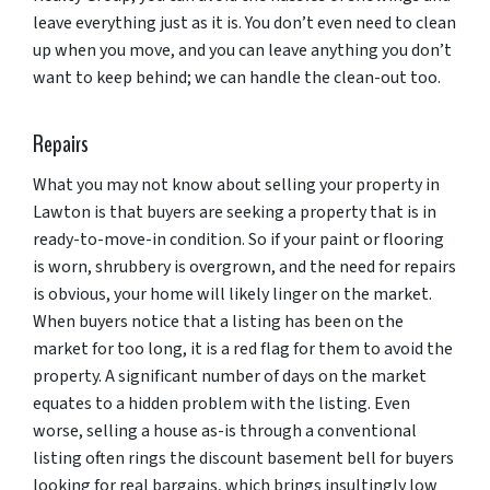
leave everything just as it is. You don’t even need to clean
up when you move, and you can leave anything you don’t
want to keep behind; we can handle the clean-out too.
Repairs
What you may not know about selling your property in
Lawton is that buyers are seeking a property that is in
ready-to-move-in condition. So if your paint or flooring
is worn, shrubbery is overgrown, and the need for repairs
is obvious, your home will likely linger on the market.
When buyers notice that a listing has been on the
market for too long, it is a red flag for them to avoid the
property. A significant number of days on the market
equates to a hidden problem with the listing. Even
worse, selling a house as-is through a conventional
listing often rings the discount basement bell for buyers
looking for real bargains, which brings insultingly low