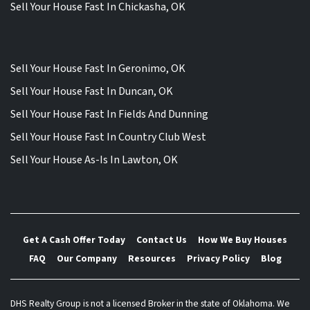
Sell Your House Fast In Chickasha, OK
Sell Your House Fast In Geronimo, OK
Sell Your House Fast In Duncan, OK
Sell Your House Fast In Fields And Dunning
Sell Your House Fast In Country Club West
Sell Your House As-Is In Lawton, OK
Get A Cash Offer Today
Contact Us
How We Buy Houses
FAQ
Our Company
Resources
Privacy Policy
Blog
DHS Realty Group is not a licensed Broker in the state of Oklahoma. We