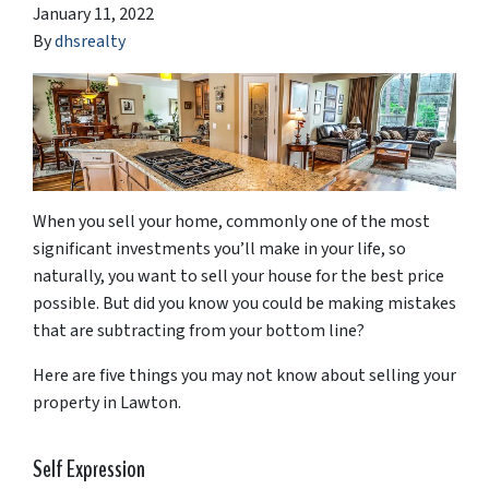
January 11, 2022
By
dhsrealty
When you sell your home, commonly one of the most
significant investments you’ll make in your life, so
naturally, you want to sell your house for the best price
possible. But did you know you could be making mistakes
that are subtracting from your bottom line?
Here are five things you may not know about selling your
property in Lawton.
Self Expression