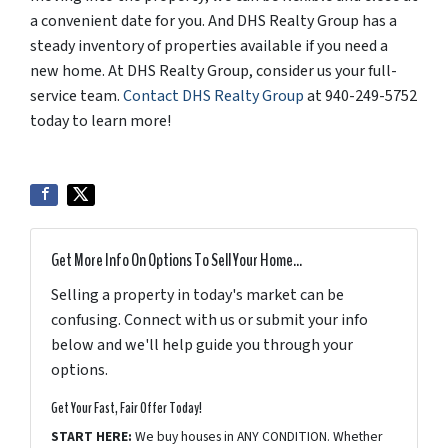
a convenient date for you. And DHS Realty Group has a
steady inventory of properties available if you need a
new home. At DHS Realty Group, consider us your full-
service team.
Contact DHS Realty Group
at 940-249-5752
today to learn more!
Get More Info On Options To Sell Your Home...
Selling a property in today's market can be
confusing. Connect with us or submit your info
below and we'll help guide you through your
options.
Get Your Fast, Fair Offer Today!
START HERE:
We buy houses in ANY CONDITION. Whether