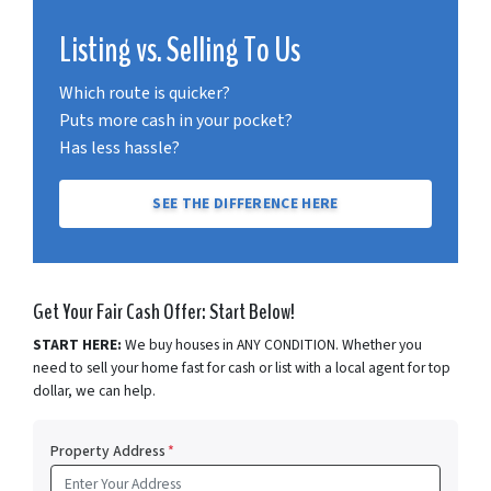
Listing vs. Selling To Us
Which route is quicker?
Puts more cash in your pocket?
Has less hassle?
SEE THE DIFFERENCE HERE
Get Your Fair Cash Offer: Start Below!
START HERE:
We buy houses in ANY CONDITION. Whether you
need to sell your home fast for cash or list with a local agent for top
dollar, we can help.
Property Address
*