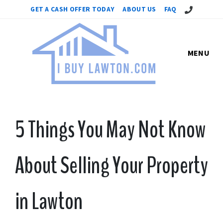
Call Us!
GET A CASH OFFER TODAY
ABOUT US
FAQ
MENU
5 Things You May Not Know
About Selling Your Property
in Lawton