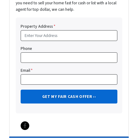
you need to sell your home fast for cash or list with a local
agent for top dollar, we can help.
Property Address
*
Phone
Email
*
Facebook