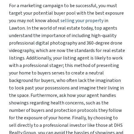
For a marketing campaign to be successful, you must
target your potential buyer pool with the best exposure
you may not know about
selling your property
in
Lawton. In the world of real estate today, top agents
understand the importance of including high-quality
professional digital photography and 360-degree drone
videography, which are now the standards for real estate
listings. Additionally, your listing agent is likely to work
with a professional stager; this method of presenting
your home to buyers serves to create a neutral
background for buyers, who often lack the imagination
to look past your possessions and imagine their living in
the space. Furthermore, ask how your agent handles
showings regarding health concerns, such as the
number of buyers and protection protocols they follow
for the exposure of your home. Finally, by choosing to
sell directly to a professional investor like those at DHS
Realty Group, you can avoid the hassles of showings and