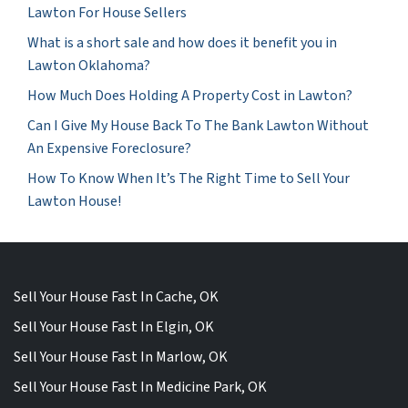
Lawton For House Sellers
What is a short sale and how does it benefit you in
Lawton Oklahoma?
How Much Does Holding A Property Cost in Lawton?
Can I Give My House Back To The Bank Lawton Without
An Expensive Foreclosure?
How To Know When It’s The Right Time to Sell Your
Lawton House!
Sell Your House Fast In Cache, OK
Sell Your House Fast In Elgin, OK
Sell Your House Fast In Marlow, OK
Sell Your House Fast In Medicine Park, OK