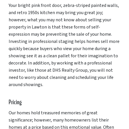
Your bright pink front door, zebra-striped painted walls,
and retro 1950s kitchen may bring you great joy;
however, what you may not know about selling your
property in Lawton is that these forms of self-
expression may be preventing the sale of your home.
Investing in professional staging helps homes sell more
quickly because buyers who view your home during a
showing see it as a clean pallet for their imagination to
decorate. In addition, by working with a professional
investor, like those at DHS Realty Group, you will not
need to worry about cleaning and scheduling your life
around showings.
Pricing
Our homes hold treasured memories of great
significance; however, many homeowners list their
homes at a price based on this emotional value. Often