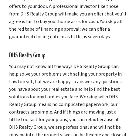
offers to your door. A professional investor like those
from DHS Realty Group will make you an offer that you’ll
agree is fair to buy your home as-is for cash. You skip all
the red tape of financing approval; we can offer a
guaranteed closing date in as little as seven days.
DHS Realty Group
You may not know all the ways DHS Realty Group can
help solve your problems with selling your property in
Lawton yet, but we are happy to answer any questions
you have about your real estate and help find the best
solutions for any hurdles you face. Working with DHS
Realty Group means no complicated paperwork; our
contracts are simple. And if things are moving just a
little too fast for your plans, you can relax because at
DHS Realty Group, we are professional and will not be
moving into the property; we can be flexible and close at