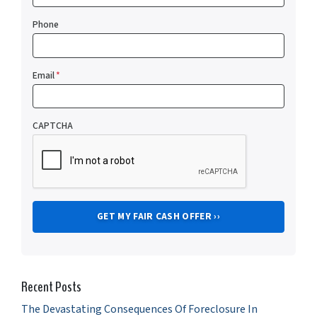
Phone
Email
*
CAPTCHA
Recent Posts
The Devastating Consequences Of Foreclosure In