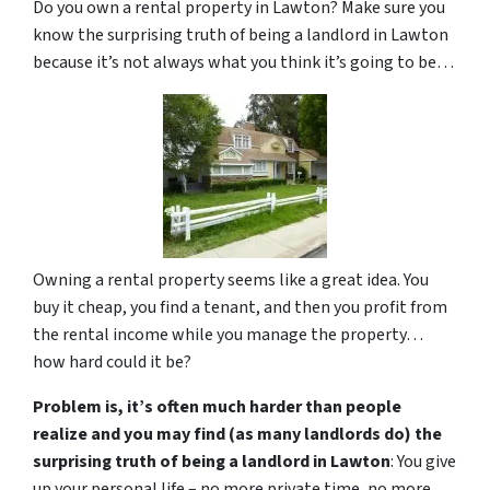
Do you own a rental property in Lawton? Make sure you
know the surprising truth of being a landlord in Lawton
because it’s not always what you think it’s going to be…
Owning a rental property seems like a great idea. You
buy it cheap, you find a tenant, and then you profit from
the rental income while you manage the property…
how hard could it be?
Problem is, it’s often much harder than people
realize and you may find (as many landlords do) the
surprising truth of being a landlord in Lawton
: You give
up your personal life – no more private time, no more