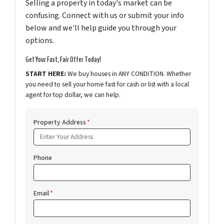
Selling a property in today's market can be
confusing. Connect with us or submit your info
below and we'll help guide you through your
options.
Get Your Fast, Fair Offer Today!
START HERE:
We buy houses in ANY CONDITION. Whether
you need to sell your home fast for cash or list with a local
agent for top dollar, we can help.
Property Address
*
Phone
Email
*