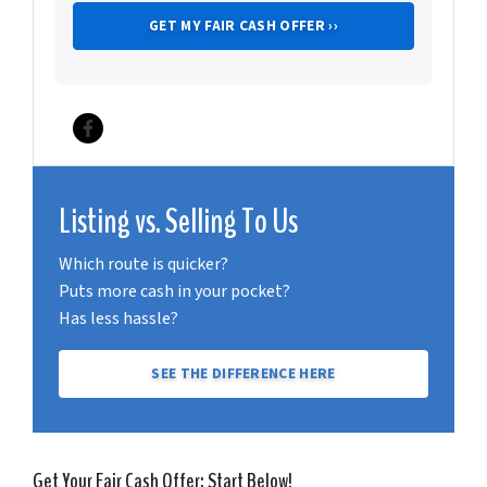
Facebook
Listing vs. Selling To Us
Which route is quicker?
Puts more cash in your pocket?
Has less hassle?
SEE THE DIFFERENCE HERE
Get Your Fair Cash Offer: Start Below!