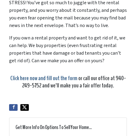
STRESS! You’ve got so much to juggle with the rental
property, and you worry about it constantly, and perhaps
you even fear opening the mail because you may find bad
news in the next envelope. That’s no way to live.
If you own a rental property and want to get rid of it, we
can help. We buy properties (even frustrating rental
properties that have damage or bad tenants you can’t
get rid of). Can we make you an offer on yours?
Click here now and fill out the form
or call our office at 940-
249-5752 and we’ll make you a fair offer today.
Get More Info On Options To Sell Your Home...