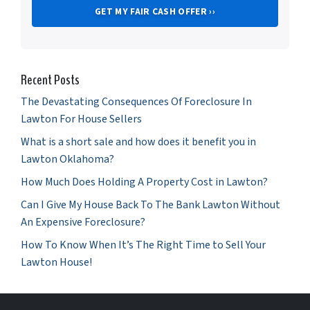
Recent Posts
The Devastating Consequences Of Foreclosure In
Lawton For House Sellers
What is a short sale and how does it benefit you in
Lawton Oklahoma?
How Much Does Holding A Property Cost in Lawton?
Can I Give My House Back To The Bank Lawton Without
An Expensive Foreclosure?
How To Know When It’s The Right Time to Sell Your
Lawton House!