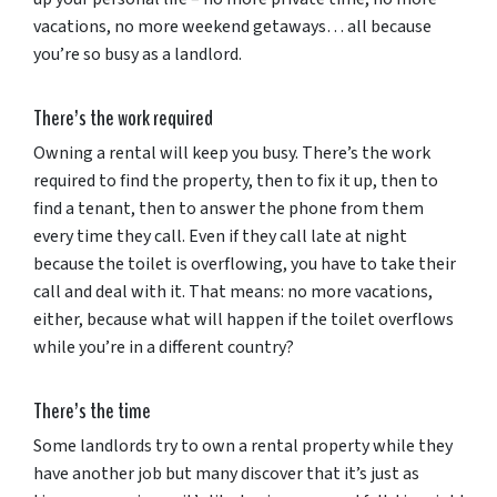
vacations, no more weekend getaways… all because
you’re so busy as a landlord.
There’s the work required
Owning a rental will keep you busy. There’s the work
required to find the property, then to fix it up, then to
find a tenant, then to answer the phone from them
every time they call. Even if they call late at night
because the toilet is overflowing, you have to take their
call and deal with it. That means: no more vacations,
either, because what will happen if the toilet overflows
while you’re in a different country?
There’s the time
Some landlords try to own a rental property while they
have another job but many discover that it’s just as