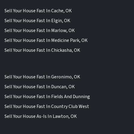
Sell Your House Fast In Cache, OK
Sell Your House Fast In Elgin, OK
Sell Your House Fast In Marlow, OK
Sell Your House Fast In Medicine Park, OK
Sell Your House Fast In Chickasha, OK
Sell Your House Fast In Geronimo, OK
Sell Your House Fast In Duncan, OK
Sell Your House Fast In Fields And Dunning
Sell Your House Fast In Country Club West
Sell Your House As-Is In Lawton, OK