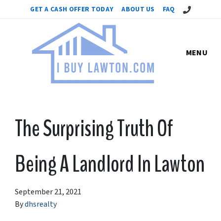
Call Us!
GET A CASH OFFER TODAY
ABOUT US
FAQ
MENU
The Surprising Truth Of
Being A Landlord In Lawton
September 21, 2021
By
dhsrealty