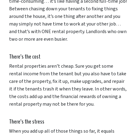
time-consuming… it’s like having a second full-time job!
Between chasing down your tenants to fixing things
around the house, it’s one thing after another and you
may simply not have time to work at your other job…
and that’s with ONE rental property. Landlords who own
two or more are even busier.
There’s the cost
Rental properties aren’t cheap. Sure you get some
rental income from the tenant but you also have to take
care of the property, fix it up, make upgrades, and repair
it if the tenants trash it when they leave. In other words,
the costs add up and the financial rewards of owning a
rental property may not be there for you.
There’s the stress
When you add up all of those things so far, it equals