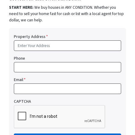
START HERE:
We buy houses in ANY CONDITION. Whether you
need to sell your home fast for cash or list with a local agent for top
dollar, we can help.
Property Address
*
Phone
Email
*
CAPTCHA