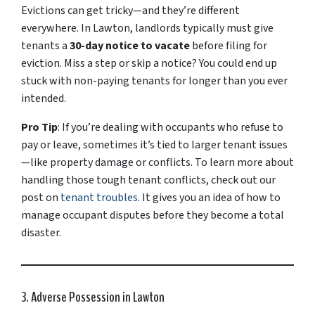
Evictions can get tricky—and they’re different
everywhere. In Lawton, landlords typically must give
tenants a
30-day notice to vacate
before filing for
eviction. Miss a step or skip a notice? You could end up
stuck with non-paying tenants for longer than you ever
intended.
Pro Tip
: If you’re dealing with occupants who refuse to
pay or leave, sometimes it’s tied to larger tenant issues
—like property damage or conflicts. To learn more about
handling those tough tenant conflicts, check out our
post on
tenant troubles
. It gives you an idea of how to
manage occupant disputes before they become a total
disaster.
3. Adverse Possession in Lawton