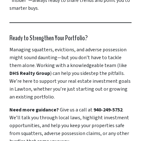
“insider”—always ready to share trends and point you to
smarter buys.
Ready to Strengthen Your Portfolio?
Managing squatters, evictions, and adverse possession
might sound daunting—but you don’t have to tackle
them alone. Working with a knowledgeable team (like
DHS Realty Group
) can help you sidestep the pitfalls.
We’re here to support your real estate investment goals
in Lawton, whether you’re just starting out or growing
an existing portfolio.
Need more guidance?
Give us a call at
940-249-5752
.
We’ll talk you through local laws, highlight investment
opportunities, and help you keep your properties safe
from squatters, adverse possession claims, or any other