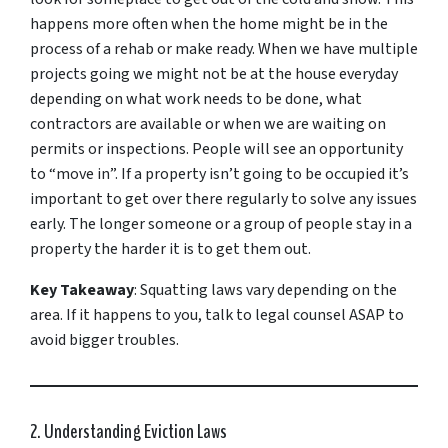
happens more often when the home might be in the
process of a rehab or make ready. When we have multiple
projects going we might not be at the house everyday
depending on what work needs to be done, what
contractors are available or when we are waiting on
permits or inspections. People will see an opportunity
to “move in”. If a property isn’t going to be occupied it’s
important to get over there regularly to solve any issues
early. The longer someone or a group of people stay in a
property the harder it is to get them out.
Key Takeaway
: Squatting laws vary depending on the
area. If it happens to you, talk to legal counsel ASAP to
avoid bigger troubles.
2. Understanding Eviction Laws