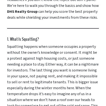
We’re here to walk you through the basics and show how
DHS Realty Group
can help you score the best property
deals while shielding your investments from these risks.
1. What Is Squatting?
Squatting happens when someone occupies a property
without the owner’s knowledge or consent. It might be
a protest against high housing costs, or just someone
needing a place to stay. Either way, it can be a nightmare
for investors. The last thing you want is someone living
in your space, not paying rent, and making it impossible
to sell or rent to legitimate tenants. This is bigger issue
especially during the winter months here. When the
temperature drops it’s easy to imagine any of us in a
situation where we don’t have a roof over our heads to
look for someplace to get out of the cold and snow. This