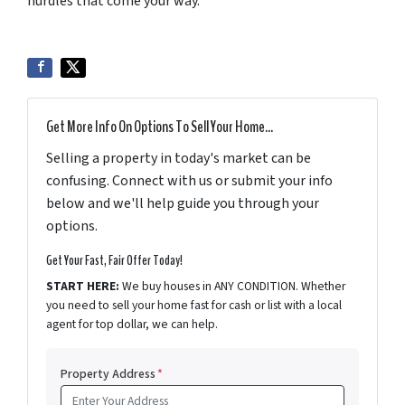
hurdles that come your way.
Get More Info On Options To Sell Your Home...
Selling a property in today's market can be
confusing. Connect with us or submit your info
below and we'll help guide you through your
options.
Get Your Fast, Fair Offer Today!
START HERE:
We buy houses in ANY CONDITION. Whether
you need to sell your home fast for cash or list with a local
agent for top dollar, we can help.
Property Address
*