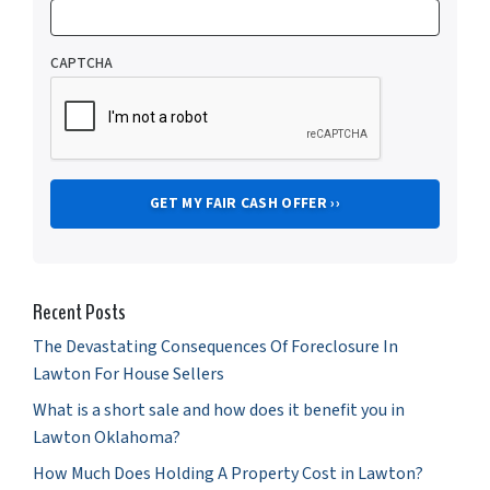
CAPTCHA
Recent Posts
The Devastating Consequences Of Foreclosure In
Lawton For House Sellers
What is a short sale and how does it benefit you in
Lawton Oklahoma?
How Much Does Holding A Property Cost in Lawton?