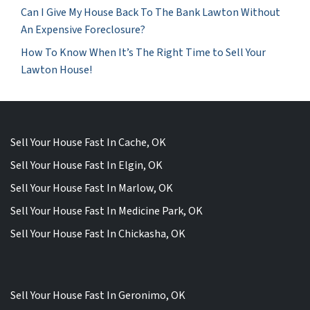
Can I Give My House Back To The Bank Lawton Without
An Expensive Foreclosure?
How To Know When It’s The Right Time to Sell Your
Lawton House!
Sell Your House Fast In Cache, OK
Sell Your House Fast In Elgin, OK
Sell Your House Fast In Marlow, OK
Sell Your House Fast In Medicine Park, OK
Sell Your House Fast In Chickasha, OK
Sell Your House Fast In Geronimo, OK