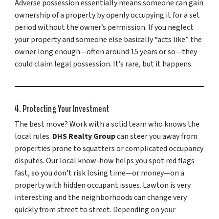
Adverse possession essentially means someone can gain
ownership of a property by openly occupying it for a set
period without the owner’s permission. If you neglect
your property and someone else basically “acts like” the
owner long enough—often around 15 years or so—they
could claim legal possession. It’s rare, but it happens.
4. Protecting Your Investment
The best move? Work with a solid team who knows the
local rules.
DHS Realty Group
can steer you away from
properties prone to squatters or complicated occupancy
disputes. Our local know-how helps you spot red flags
fast, so you don’t risk losing time—or money—on a
property with hidden occupant issues. Lawton is very
interesting and the neighborhoods can change very
quickly from street to street. Depending on your