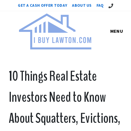
Call Us!
GET A CASH OFFER TODAY
ABOUT US
FAQ
MENU
10 Things Real Estate
Investors Need to Know
About Squatters, Evictions,