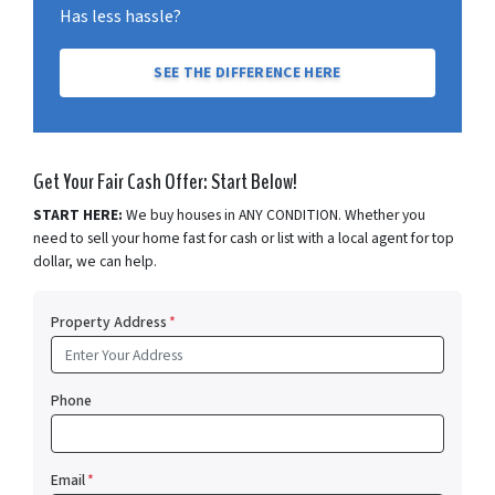
Has less hassle?
SEE THE DIFFERENCE HERE
Get Your Fair Cash Offer: Start Below!
START HERE:
We buy houses in ANY CONDITION. Whether you
need to sell your home fast for cash or list with a local agent for top
dollar, we can help.
Property Address
*
Phone
Email
*