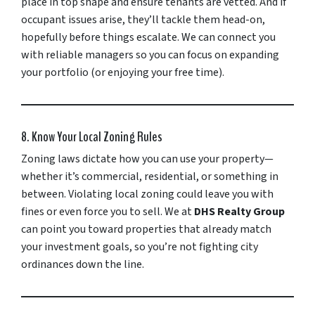
place in top shape and ensure tenants are vetted. And if
occupant issues arise, they’ll tackle them head-on,
hopefully before things escalate. We can connect you
with reliable managers so you can focus on expanding
your portfolio (or enjoying your free time).
8. Know Your Local Zoning Rules
Zoning laws dictate how you can use your property—
whether it’s commercial, residential, or something in
between. Violating local zoning could leave you with
fines or even force you to sell. We at
DHS Realty Group
can point you toward properties that already match
your investment goals, so you’re not fighting city
ordinances down the line.