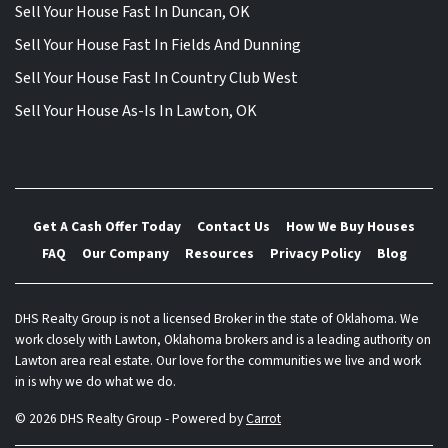
Sell Your House Fast In Duncan, OK
Sell Your House Fast In Fields And Dunning
Sell Your House Fast In Country Club West
Sell Your House As-Is In Lawton, OK
Get A Cash Offer Today
Contact Us
How We Buy Houses
FAQ
Our Company
Resources
Privacy Policy
Blog
DHS Realty Group is not a licensed Broker in the state of Oklahoma. We
work closely with Lawton, Oklahoma brokers and is a leading authority on
Lawton area real estate. Our love for the communities we live and work
in is why we do what we do.
© 2026 DHS Realty Group - Powered by
Carrot