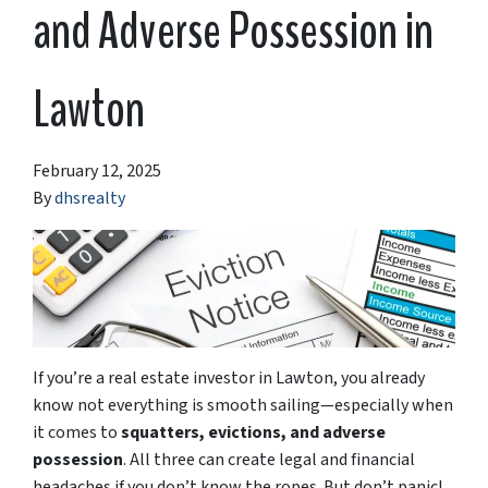
and Adverse Possession in
Lawton
February 12, 2025
By
dhsrealty
If you’re a real estate investor in Lawton, you already
know not everything is smooth sailing—especially when
it comes to
squatters, evictions, and adverse
possession
. All three can create legal and financial
headaches if you don’t know the ropes. But don’t panic!