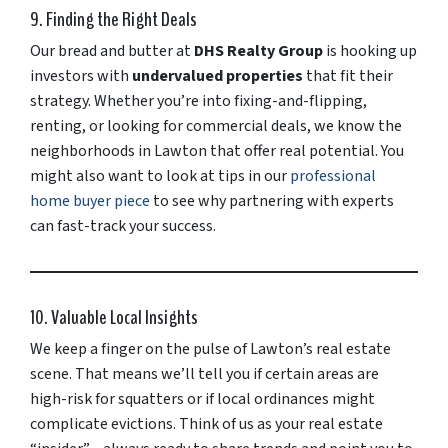
9. Finding the Right Deals
Our bread and butter at
DHS Realty Group
is hooking up
investors with
undervalued properties
that fit their
strategy. Whether you’re into fixing-and-flipping,
renting, or looking for commercial deals, we know the
neighborhoods in Lawton that offer real potential. You
might also want to look at tips in our
professional
home buyer piece
to see why partnering with experts
can fast-track your success.
10. Valuable Local Insights
We keep a finger on the pulse of Lawton’s real estate
scene. That means we’ll tell you if certain areas are
high-risk for squatters or if local ordinances might
complicate evictions. Think of us as your real estate