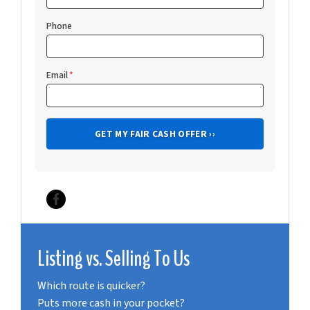
Phone
Email
*
Facebook
Listing vs. Selling To Us
Which route is quicker?
Puts more cash in your pocket?