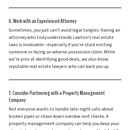
6. Work with an Experienced Attorney
Sometimes, you just can’t avoid legal tangles. Having an
attorney who truly understands Lawton’s real estate
laws is invaluable—especially if you’re stuck evicting
someone or facing an adverse possession claim. While
we’re pros at identifying good deals, we also know
reputable real estate lawyers who can back you up.
7. Consider Partnering with a Property Management
Company
Not everyone wants to handle late-night calls about
broken pipes or chase down overdue rent checks. A
property management company can help you keep your