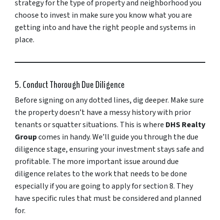
strategy for the type of property and neighborhood you
choose to invest in make sure you know what you are
getting into and have the right people and systems in
place.
5. Conduct Thorough Due Diligence
Before signing on any dotted lines, dig deeper. Make sure
the property doesn’t have a messy history with prior
tenants or squatter situations. This is where
DHS Realty
Group
comes in handy. We’ll guide you through the due
diligence stage, ensuring your investment stays safe and
profitable. The more important issue around due
diligence relates to the work that needs to be done
especially if you are going to apply for section 8. They
have specific rules that must be considered and planned
for.