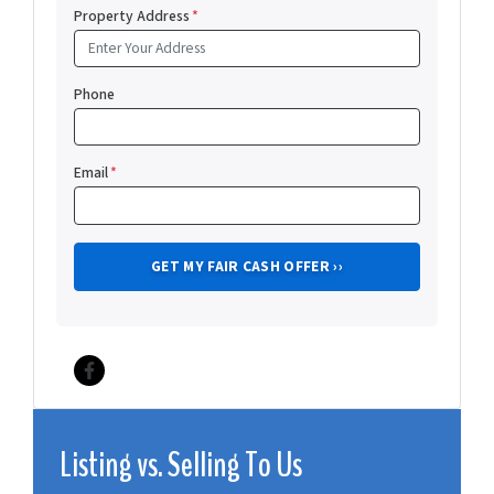
Property Address
*
Phone
Email
*
Facebook
Listing vs. Selling To Us