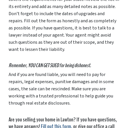
its entirety and add as many detailed notes as possible.
Don’t forget to include the dates of upgrades and
repairs. Fill out the form as honestly and as completely
as possible. If you have questions, it is best to talk to a
lawyer instead of your agent. Your agent might avoid
such questions as they are out of their scope, and they
want to lessen their liability.
Remember, YOU CAN GET SUED for being dishonest.
And if you are found liable, you will need to pay for
repairs, legal expenses, punitive damages and in some
cases, the sale can be rescinded. Make sure you are
working with a trusted professional to help guide you
through real estate disclosures.
Are you selling your home in Lawton? If you have questions,
we have answers!
Fill out this form,
or give our office a call