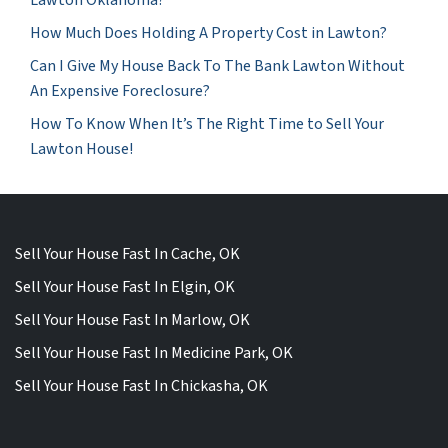
How Much Does Holding A Property Cost in Lawton?
Can I Give My House Back To The Bank Lawton Without
An Expensive Foreclosure?
How To Know When It’s The Right Time to Sell Your
Lawton House!
Sell Your House Fast In Cache, OK
Sell Your House Fast In Elgin, OK
Sell Your House Fast In Marlow, OK
Sell Your House Fast In Medicine Park, OK
Sell Your House Fast In Chickasha, OK