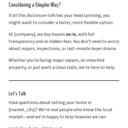
Considering
a
Simpler
Way?
If
all
this
disclosure
talk
has
your
head
spinning,
you
might
want
to
consider
a
faster,
more
flexible
option.
At [
company],
we
buy
houses
as-
is
,
with
full
transparency
and
no
hidden
fees.
You
don’t
need
to
worry
about
repairs,
inspections,
or
last-
minute
buyer
drama.
Whether
you’re
facing
major
repairs,
an
inherited
property,
or
just
want
a
clean
slate,
we’re
here
to
help.
Let’s
Talk
Have
questions
about
selling
your
home
in
[
market_city]?
We’re
real
people
who
know
the
local
market—
and
we’re
happy
to
help
however
we
can.