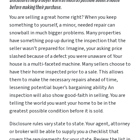
before making their purchase.
You
are
selling a great home right? When you keep
something to yourself, a minor, needed repair can
snowball in much bigger problems. Many properties
have something pop up during the inspection that the
seller wasn’t prepared for. Imagine, your asking price
slashed because of a defect you were unaware of. Your
house is a multi-faceted machine. Many sellers choose to
have their home inspected prior to a sale. This allows
them to make the necessary repairs ahead of time,
lessening potential buyer’s bargaining ability. An
inspection will also show good-faith in selling. You are
telling the world you want your home to be in the
greatest possible condition before it is sold.
Disclosure rules vary state to state. Your agent, attorney
or broker will be able to supply you a checklist that
covers the requirements for your state. Review the list in