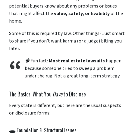
potential
buyers
know
about
any
problems
or
issues
that
might
affect
the
value,
safety,
or
livability
of
the
home.
Some
of
this
is
required
by
law.
Other
things?
Just
smart
to
share
if
you
don’t
want
karma (
or
a
judge)
biting
you
later.
🧠
Fun
fact:
Most
real
estate
lawsuits
happen
because
someone
tried
to
sweep
a
problem
under
the
rug.
Not
a
great
long-
term
strategy.
The
Basics:
What
You
Have
to
Disclose
Every
state
is
different,
but
here
are
the
usual
suspects
on
disclosure
forms:
🕳️
Foundation &
Structural
Issues