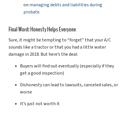
on
managing
debts
and
liabilities
during
probate
.
Final
Word:
Honesty
Helps
Everyone
Sure,
it
might
be
tempting
to “
forget”
that
your
A/
C
sounds
like
a
tractor
or
that
you
had
a
little
water
damage
in
2018.
But
here’s
the
deal:
Buyers
will
find
out
eventually (
especially
if
they
get
a
good
inspection)
Dishonesty
can
lead
to
lawsuits,
canceled
sales,
or
worse
It’s
just
not
worth
it