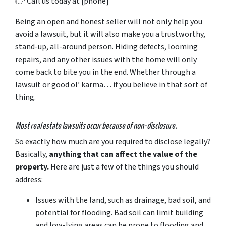
👉
Call
us
today
at [
phone]
Being an open and honest seller will not only help you
avoid a lawsuit, but it will also make you a trustworthy,
stand-up, all-around person. Hiding defects, looming
repairs, and any other issues with the home will only
come back to bite you in the end. Whether through a
lawsuit or good ol’ karma… if you believe in that sort of
thing.
Most real estate lawsuits occur because of non-disclosure.
So exactly how much are you
required
to disclose legally?
Basically,
anything that can affect the value of the
property.
Here are just a few of the things you should
address:
Issues with the land, such as drainage, bad soil, and
potential for flooding. Bad soil can limit building
and low-lying areas can be prone to flooding and