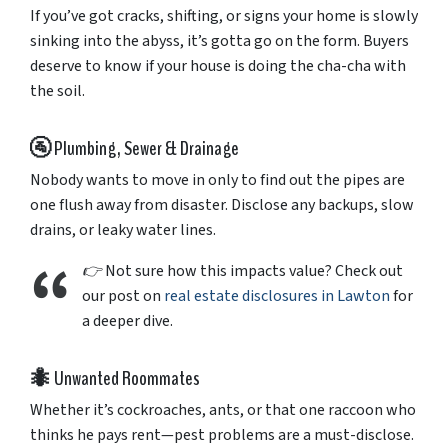
If
you’ve
got
cracks,
shifting,
or
signs
your
home
is
slowly
sinking
into
the
abyss,
it’s
gotta
go
on
the
form.
Buyers
deserve
to
know
if
your
house
is
doing
the
cha-
cha
with
the
soil.
🚰
Plumbing,
Sewer &
Drainage
Nobody
wants
to
move
in
only
to
find
out
the
pipes
are
one
flush
away
from
disaster.
Disclose
any
backups,
slow
drains,
or
leaky
water
lines.
👉
Not
sure
how
this
impacts
value?
Check
out
our
post
on
real
estate
disclosures
in
Lawton
for
a
deeper
dive.
🐜
Unwanted
Roommates
Whether
it’s
cockroaches,
ants,
or
that
one
raccoon
who
thinks
he
pays
rent—
pest
problems
are
a
must-
disclose.