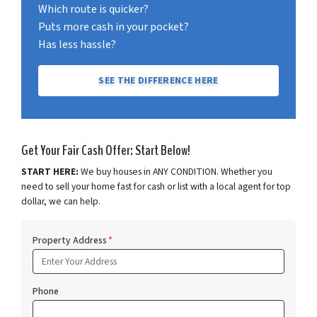
Which route is quicker?
Puts more cash in your pocket?
Has less hassle?
SEE THE DIFFERENCE HERE
Get Your Fair Cash Offer: Start Below!
START HERE:
We buy houses in ANY CONDITION. Whether you
need to sell your home fast for cash or list with a local agent for top
dollar, we can help.
Property Address
*
Phone