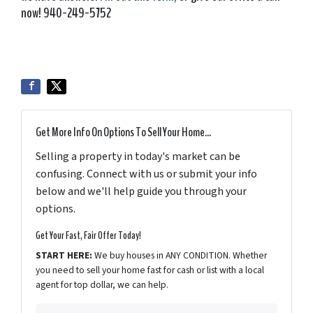
now! 940-249-5752
Get More Info On Options To Sell Your Home...
Selling a property in today's market can be
confusing. Connect with us or submit your info
below and we'll help guide you through your
options.
Get Your Fast, Fair Offer Today!
START HERE:
We buy houses in ANY CONDITION. Whether
you need to sell your home fast for cash or list with a local
agent for top dollar, we can help.