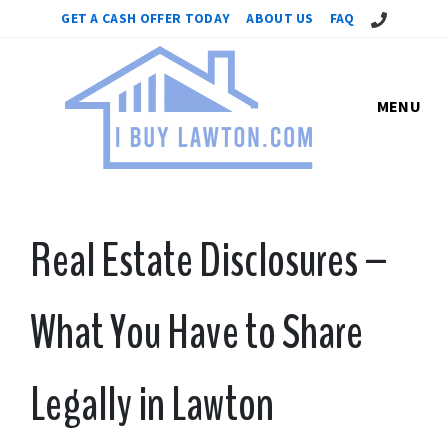
Call Us!
GET A CASH OFFER TODAY
ABOUT US
FAQ
MENU
Real Estate Disclosures –
What You Have to Share
Legally in Lawton