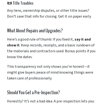
📜
Title
Troubles
Any
liens,
ownership
disputes,
or
other
title
issues?
Don’t
save
that
info
for
closing.
Get
it
on
paper
early.
What
About
Repairs
and
Upgrades?
Here’s
a
good
rule
of
thumb:
If
you
fixed
it,
say
it
and
show
it
.
Keep
records,
receipts,
and
a
basic
rundown
of
the
materials
and
contractors
used.
Bonus
points
if
you
know
the
dates.
This
transparency
not
only
shows
you’re
honest—
it
might
give
buyers
peace
of
mind
knowing
things
were
taken
care
of
professionally.
Should
You
Get
a
Pre-
Inspection?
Honestly?
It’s
not
a
bad
idea.
A
pre-
inspection
lets
you: