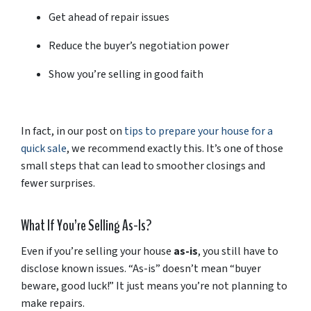
Get
ahead
of
repair
issues
Reduce
the
buyer’s
negotiation
power
Show
you’re
selling
in
good
faith
In
fact,
in
our
post
on
tips
to
prepare
your
house
for
a
quick
sale
,
we
recommend
exactly
this.
It’s
one
of
those
small
steps
that
can
lead
to
smoother
closings
and
fewer
surprises.
What
If
You’re
Selling
As-
Is?
Even
if
you’re
selling
your
house
as-
is
,
you
still
have
to
disclose
known
issues. “
As-
is”
doesn’t
mean “
buyer
beware,
good
luck!”
It
just
means
you’re
not
planning
to
make
repairs.