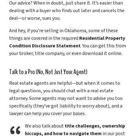
Our
advice?
When
in
doubt,
just
share
it.
It’s
easier
than
dealing
with
a
buyer
who
finds
out
later
and
cancels
the
deal—
or
worse,
sues
you.
And
hey,
if
you’re
selling
in
Oklahoma,
some
of
these
things
are
covered
in
the
required
Residential
Property
Condition
Disclosure
Statement
.
You
can
get
this
from
your
broker,
title
company,
or
even
download
it
online.
Talk
to
a
Pro (
No,
Not
Just
Your
Agent)
Real
estate
agents
are
helpful—
but
when
it
comes
to
legal
questions,
you
should
chat
with
a
real
estate
attorney.
Some
agents
may
not
want
to
advise
you
too
specifically (
they’ve
got
liability
to
worry
about),
and
a
lawyer
can
help
you
cover
your
bases.
We
also
talk
about
title
challenges,
ownership
hiccups,
and
how
to
navigate
them
in
our
post