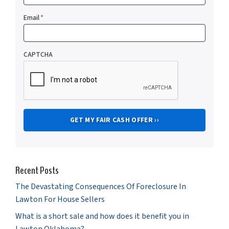
Email
*
CAPTCHA
Recent Posts
The Devastating Consequences Of Foreclosure In
Lawton For House Sellers
What is a short sale and how does it benefit you in
Lawton Oklahoma?