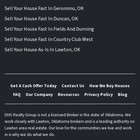
Sell Your House Fast In Geronimo, OK
Sell Your House Fast In Duncan, OK
Sell Your House Fast In Fields And Dunning
Sell Your House Fast In Country Club West
Sell Your House As-Is In Lawton, OK
Get A Cash Offer Today
Contact Us
How We Buy Houses
FAQ
Our Company
Resources
Privacy Policy
Blog
DHS Realty Group is not a licensed Broker in the state of Oklahoma. We
work closely with Lawton, Oklahoma brokers and is a leading authority on
Lawton area real estate. Our love for the communities we live and work
in is why we do what we do.