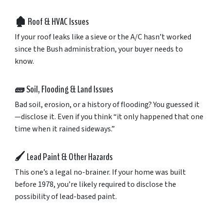
🏚️
Roof &
HVAC
Issues
If
your
roof
leaks
like
a
sieve
or
the
A/
C
hasn’t
worked
since
the
Bush
administration,
your
buyer
needs
to
know.
🧱
Soil,
Flooding &
Land
Issues
Bad
soil,
erosion,
or
a
history
of
flooding?
You
guessed
it
—
disclose
it.
Even
if
you
think “
it
only
happened
that
one
time
when
it
rained
sideways.”
🖌️
Lead
Paint &
Other
Hazards
This
one’s
a
legal
no-
brainer.
If
your
home
was
built
before
1978,
you’re
likely
required
to
disclose
the
possibility
of
lead-
based
paint.