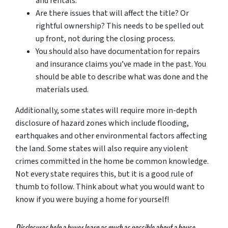
and rentals.
Are there issues that will affect the title? Or
rightful ownership? This needs to be spelled out
up front, not during the closing process.
You should also have documentation for repairs
and insurance claims you’ve made in the past. You
should be able to describe what was done and the
materials used.
Additionally, some states will require more in-depth
disclosure of hazard zones which include flooding,
earthquakes and other environmental factors affecting
the land. Some states will also require any violent
crimes committed in the home be common knowledge.
Not every state requires this, but it is a good rule of
thumb to follow. Think about what you would want to
know if you were buying a home for yourself!
Disclosures help a buyer learn as much as possible about a house