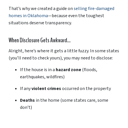
That’s
why
we
created
a
guide
on
selling
fire-
damaged
homes
in
Oklahoma
—
because
even
the
toughest
situations
deserve
transparency.
When
Disclosure
Gets
Awkward…
Alright,
here’s
where
it
gets
a
little
fuzzy.
In
some
states
(
you’ll
need
to
check
yours),
you
may
need
to
disclose:
If
the
house
is
in
a
hazard
zone
(
floods,
earthquakes,
wildfires)
If
any
violent
crimes
occurred
on
the
property
Deaths
in
the
home (
some
states
care,
some
don’t)