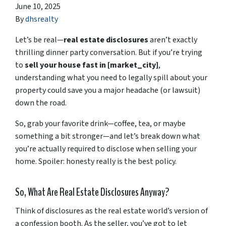
June 10, 2025
By
dhsrealty
Let’s
be
real—
real
estate
disclosures
aren’t
exactly
thrilling
dinner
party
conversation.
But
if
you’re
trying
to
sell
your
house
fast
in [
market_city]
,
understanding
what
you
need
to
legally
spill
about
your
property
could
save
you
a
major
headache (
or
lawsuit)
down
the
road.
So,
grab
your
favorite
drink—
coffee,
tea,
or
maybe
something
a
bit
stronger—
and
let’s
break
down
what
you’re
actually
required
to
disclose
when
selling
your
home.
Spoiler:
honesty
really
is
the
best
policy.
So,
What
Are
Real
Estate
Disclosures
Anyway?
Think
of
disclosures
as
the
real
estate
world’s
version
of
a
confession
booth.
As
the
seller,
you’ve
got
to
let