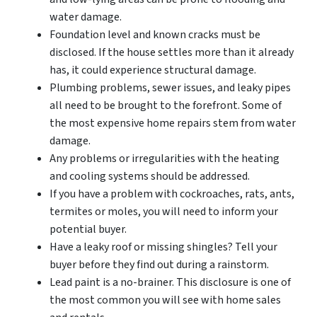
water damage.
Foundation level and known cracks must be
disclosed. If the house settles more than it already
has, it could experience structural damage.
Plumbing problems, sewer issues, and leaky pipes
all need to be brought to the forefront. Some of
the most expensive home repairs stem from water
damage.
Any problems or irregularities with the heating
and cooling systems should be addressed.
If you have a problem with cockroaches, rats, ants,
termites or moles, you will need to inform your
potential buyer.
Have a leaky roof or missing shingles? Tell your
buyer before they find out during a rainstorm.
Lead paint is a no-brainer. This disclosure is one of
the most common you will see with home sales