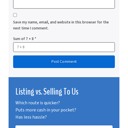
Save my name, email, and website in this browser for the
next time I comment.
Sum of 7 + 8
*
Listing vs. Selling To Us
Which route is quicker?
Puts more cash in your pocket?
Has less hassle?