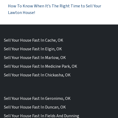
How To Know When It’s The Right Time to Sell Your
Lawton House!
Sell Your House Fast In Cache, OK
Sell Your House Fast In Elgin, OK
Sell Your House Fast In Marlow, OK
Sell Your House Fast In Medicine Park, OK
Sell Your House Fast In Chickasha, OK
Sell Your House Fast In Geronimo, OK
Sell Your House Fast In Duncan, OK
Sell Your House Fast In Fields And Dunning