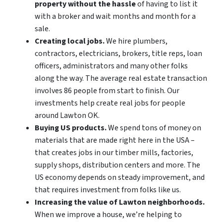
property without the hassle
of having to list it
with a broker and wait months and month for a
sale.
Creating local jobs.
We hire plumbers,
contractors, electricians, brokers, title reps, loan
officers, administrators and many other folks
along the way. The average real estate transaction
involves 86 people from start to finish. Our
investments help create real jobs for people
around Lawton OK.
Buying US products.
We spend tons of money on
materials that are made right here in the USA –
that creates jobs in our timber mills, factories,
supply shops, distribution centers and more. The
US economy depends on steady improvement, and
that requires investment from folks like us.
Increasing the value of Lawton neighborhoods.
When we improve a house, we’re helping to