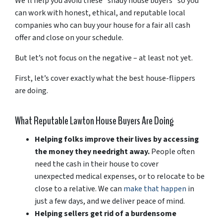
We’ll help you avoid these “shady house buyers” so you
can work with honest, ethical, and reputable local
companies who can buy your house for a fair all cash
offer and close on your schedule.
But let’s not focus on the negative – at least not yet.
First, let’s cover exactly what the best house-flippers
are doing.
What Reputable Lawton House Buyers Are Doing
Helping folks improve their lives by accessing
the money they need
right away.
People often
need the cash in their house to cover
unexpected medical expenses, or to relocate to be
close to a relative. We can
make that happen
in
just a few days, and we deliver peace of mind.
Helping sellers get rid of a burdensome