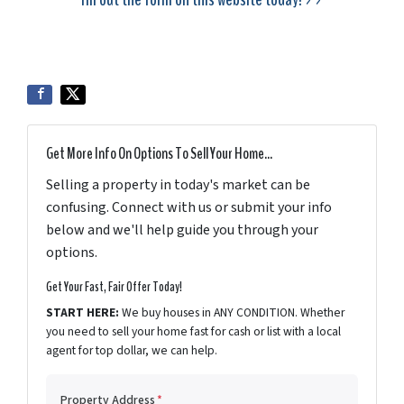
Get More Info On Options To Sell Your Home...
Selling a property in today's market can be
confusing. Connect with us or submit your info
below and we'll help guide you through your
options.
Get Your Fast, Fair Offer Today!
START HERE:
We buy houses in ANY CONDITION. Whether
you need to sell your home fast for cash or list with a local
agent for top dollar, we can help.
Property Address
*