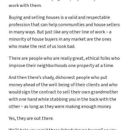
work with them.
Buying and selling houses is a valid and respectable
profession that can help communities and house sellers
in many ways. But just like any other line of work – a
minority of house buyers in any market are the ones
who make the rest of us look bad.
There are people who are really great, ethical folks who
improve their neighborhoods one property at a time.
And then there’s shady, dishonest people who put
money ahead of the well being of their clients and who
would sign the contract to sell their own grandmother
with one hand while stabbing you in the back with the
other – as long as they were making enough money.
Yes, they are out there.