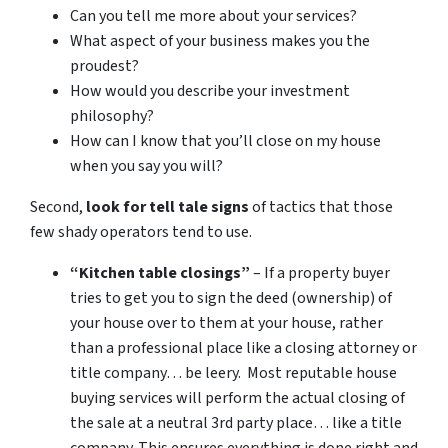
Can you tell me more about your services?
What aspect of your business makes you the
proudest?
How would you describe your investment
philosophy?
How can I know that you’ll close on my house
when you say you will?
Second,
look for tell tale signs
of tactics that those
few shady operators tend to use.
“Kitchen table closings”
– If a property buyer
tries to get you to sign the deed (ownership) of
your house over to them at your house, rather
than a professional place like a closing attorney or
title company… be leery. Most reputable house
buying services will perform the actual closing of
the sale at a neutral 3rd party place… like a title
company. This ensures everything is done right and