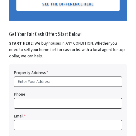
SEE THE DIFFERENCE HERE
Get Your Fair Cash Offer: Start Below!
START HERE:
We buy houses in ANY CONDITION. Whether you
need to sell your home fast for cash or list with a local agent for top
dollar, we can help.
Property Address
*
Phone
Email
*