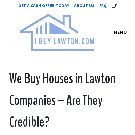
Call Us!
GET A CASH OFFER TODAY
ABOUT US
FAQ
MENU
We Buy Houses in Lawton
Companies – Are They
Credible?