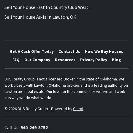
Sell Your House Fast In Country Club West
Sell Your House As-Is In Lawton, OK
Get A Cash Offer Today
Contact Us
How We Buy Houses
FAQ
Our Company
Resources
Privacy Policy
Blog
DHS Realty Group is not a licensed Broker in the state of Oklahoma. We
work closely with Lawton, Oklahoma brokers and is a leading authority on
Lawton area real estate. Our love for the communities we live and work
in is why we do what we do.
© 2026 DHS Realty Group - Powered by
Carrot
Call Us!
940-249-5752