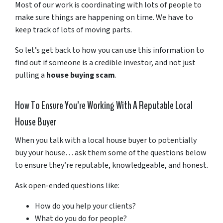
Most of our work is coordinating with lots of people to
make sure things are happening on time. We have to
keep track of lots of moving parts.
So let’s get back to how you can use this information to
find out if someone is a credible investor, and not just
pulling a
house buying scam
.
How To Ensure You’re Working With A Reputable Local
House Buyer
When you talk with a local house buyer to potentially
buy your house… ask them some of the questions below
to ensure they’re reputable, knowledgeable, and honest.
Ask open-ended questions like:
How do you help your clients?
What do you do for people?