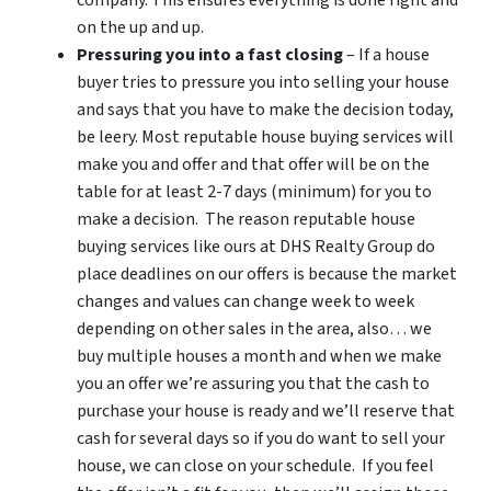
on the up and up.
Pressuring you into a fast closing
– If a house
buyer tries to pressure you into selling your house
and says that you have to make the decision today,
be leery. Most reputable house buying services will
make you and offer and that offer will be on the
table for at least 2-7 days (minimum) for you to
make a decision. The reason reputable house
buying services like ours at DHS Realty Group do
place deadlines on our offers is because the market
changes and values can change week to week
depending on other sales in the area, also… we
buy multiple houses a month and when we make
you an offer we’re assuring you that the cash to
purchase your house is ready and we’ll reserve that
cash for several days so if you do want to sell your
house, we can close on your schedule. If you feel