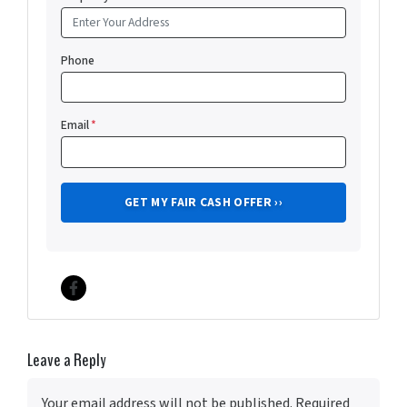
Phone
Email
*
Facebook
Leave a Reply
Your email address will not be published.
Required