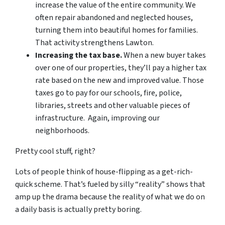
increase the value of the entire community. We
often repair abandoned and neglected houses,
turning them into beautiful homes for families.
That activity strengthens Lawton.
Increasing the tax base.
When a new buyer takes
over one of our properties, they’ll pay a higher tax
rate based on the new and improved value. Those
taxes go to pay for our schools, fire, police,
libraries, streets and other valuable pieces of
infrastructure. Again, improving our
neighborhoods.
Pretty cool stuff, right?
Lots of people think of house-flipping as a get-rich-
quick scheme. That’s fueled by silly “reality” shows that
amp up the drama because the reality of what we do on
a daily basis is actually pretty boring.