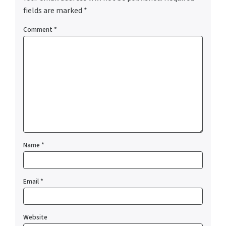
fields are marked
*
Comment
*
Name
*
Email
*
Website