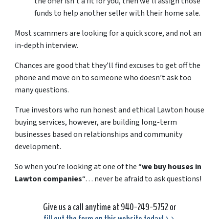
the offer isn’t a fit for you, then we’ll assign those
funds to help another seller with their home sale.
Most scammers are looking for a quick score, and not an
in-depth interview.
Chances are good that they’ll find excuses to get off the
phone and move on to someone who doesn’t ask too
many questions.
True investors who run honest and ethical Lawton house
buying services, however, are building long-term
businesses based on relationships and community
development.
So when you’re looking at one of the “
we buy houses in
Lawton companies
“… never be afraid to ask questions!
Give us a call anytime at 940-249-5752 or
fill out the form on this website today! >>