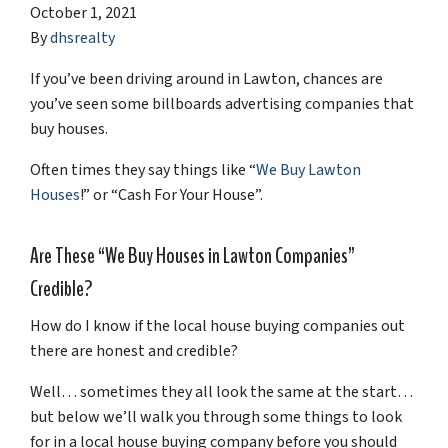
October 1, 2021
By
dhsrealty
If you’ve been driving around in Lawton, chances are
you’ve seen some billboards advertising companies that
buy houses.
Often times they say things like “
We Buy Lawton
Houses
!” or “Cash For Your House”.
Are These “We Buy Houses in Lawton Companies”
Credible?
How do I know if the local house buying companies out
there are honest and credible?
Well… sometimes they all look the same at the start…
but below we’ll walk you through some things to look
for in a local house buying company before you should