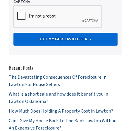
CAPTCHA
Recent Posts
The Devastating Consequences Of Foreclosure In
Lawton For House Sellers
What is a short sale and how does it benefit you in
Lawton Oklahoma?
How Much Does Holding A Property Cost in Lawton?
Can I Give My House Back To The Bank Lawton Without
An Expensive Foreclosure?